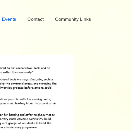
Events
Contact
Community Links