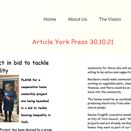
Home
About Us
The Vision
Article York Press 30.10.21