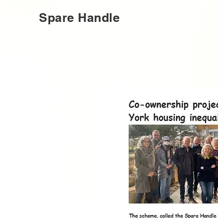
Spare Handle